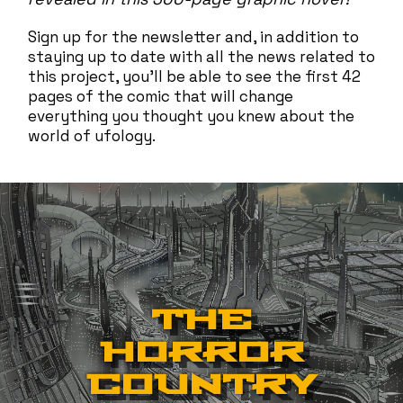
Sign up for the newsletter and, in addition to
staying up to date with all the news related to
this project, you'll be able to see the first 42
pages of the comic that will change
everything you thought you knew about the
world of ufology.
THE
HORROR
COUNTRY