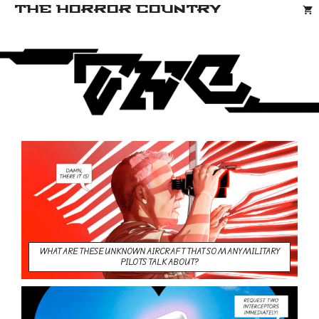
Saltar
THE HORROR COUNTRY
al
contenido
WHAT ARE THESE UNKNOWN AIRCRAFT THAT SO MANY MILITARY
PILOTS TALK ABOUT?