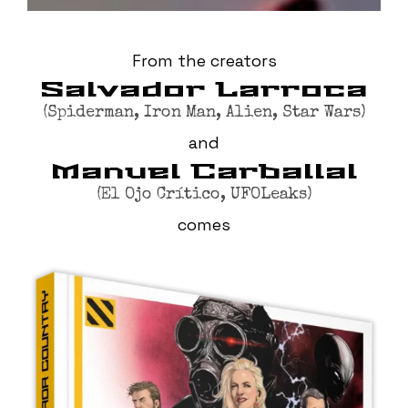
From the creators
Salvador Larroca
(Spiderman, Iron Man, Alien, Star Wars)
and
Manuel Carballal
(El Ojo Crítico, UFOLeaks)
comes