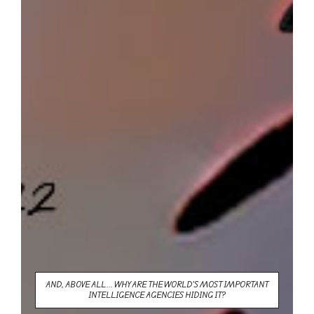
AND, ABOVE ALL... WHY ARE THE WORLD'S MOST IMPORTANT
INTELLIGENCE AGENCIES HIDING IT?