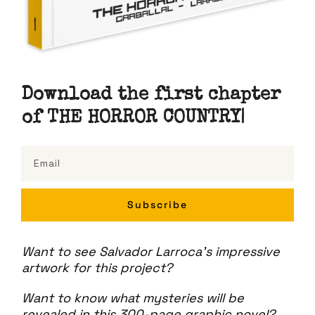
Download the first chapter
of THE HORROR COU
NTRY
|
Subscribe
Want to see Salvador Larroca's impressive
artwork for this project?
Want to know what mysteries will be
revealed in this 300-page graphic novel?