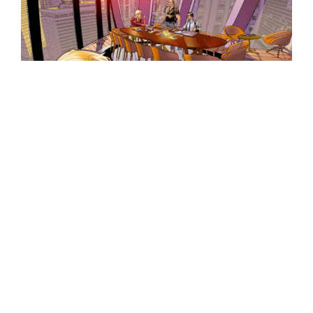
The THC detective agency is one of the
most prestigious in the world, solving
murders from its luxurious base of
operations, until they encounter UFOs.
Following the case of the murder of a
Spanish spy in 1975, Stone, Manny, and